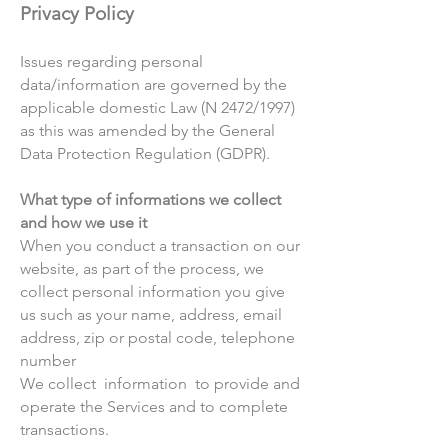
Privacy Policy
Issues regarding personal
data/information are governed by the
applicable domestic Law (N 2472/1997)
as this was amended by the General
Data Protection Regulation (GDPR).
What type of informations we collect
and how we use it
When you conduct a transaction on our
website, as part of the process, we
collect personal information you give
us such as your name, address, email
address, zip or postal code, telephone
number
We collect information to provide and
operate the Services and to complete
transactions.