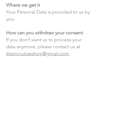
Where we get it
Your Personal Data is provided to us by
you.
How can you withdraw your consent
If you don’t want us to process your
data anymore, please contact us at
theminutiaeshop@gmail.com
.
Questions and your contact
information
If you would like to: access, correct,
amend or delete any personal
information we have about you, you are
invited to contact us at
theminutiaeshop@gmail.com
.
Privacy policy updates
We reserve the right to modify this