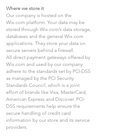
Where we store it
Our company is hosted on the
Wix.com platform. Your data may be
stored through Wix.com’s data storage,
databases and the general Wix.com
applications. They store your data on
secure servers behind a firewall.
All direct payment gateways offered by
Wix.com and used by our company
adhere to the standards set by PCI-DSS
as managed by the PCI Security
Standards Council, which is a joint
effort of brands like Visa, MasterCard,
American Express and Discover. PCI-
DSS requirements help ensure the
secure handling of credit card
information by our store and its service
providers.