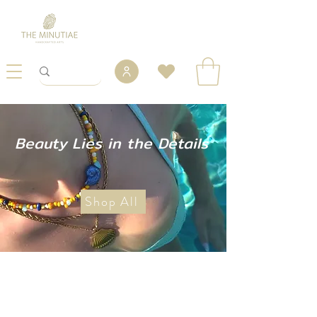
Beauty Lies in the Details
Shop All